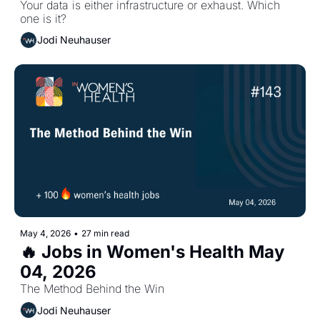
Your data is either infrastructure or exhaust. Which 
one is it?
Jodi Neuhauser
May 4, 2026
•
27 min read
🔥 Jobs in Women's Health May 
04, 2026 
The Method Behind the Win
Jodi Neuhauser