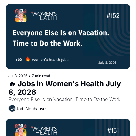
Jul 8, 2026
•
7 min read
🔥 Jobs in Women's Health July 
8, 2026
Everyone Else Is on Vacation. Time to Do the Work.
Jodi Neuhauser