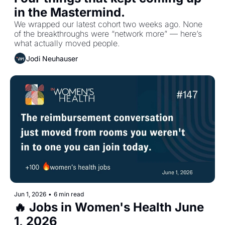
in the Mastermind.
We wrapped our latest cohort two weeks ago. None 
of the breakthroughs were “network more” — here’s 
what actually moved people.
Jodi Neuhauser
Jun 1, 2026
•
6 min read
🔥 Jobs in Women's Health June 
1, 2026