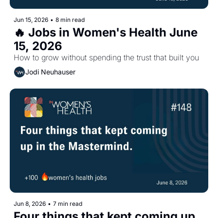
Jun 15, 2026
•
8 min read
🔥 Jobs in Women's Health June 
15, 2026
How to grow without spending the trust that built you
Jodi Neuhauser
Jun 8, 2026
•
7 min read
Four things that kept coming up 