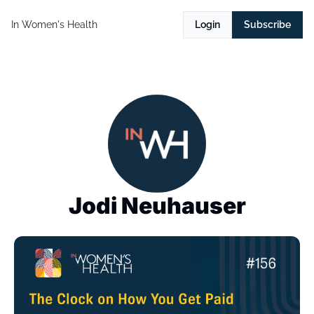
In Women's Health
Login
Subscribe
Jodi Neuhauser