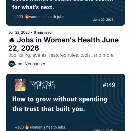
Jun 22, 2026
•
8 min read
🔥 Jobs in Women's Health June 
22, 2026
Job listing, events, featured roles, tools, and more!
Jodi Neuhauser