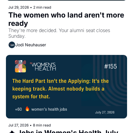
Jul 29, 2026
•
2 min read
The women who land aren't more 
ready
They're more decided. Your alumni seat closes 
Sunday.
Jodi Neuhauser
Jul 27, 2026
•
8 min read
🔥 Jobs in Women's Health July 