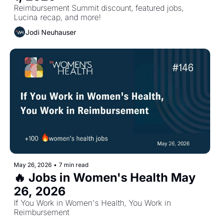
Reimbursement Summit discount, featured jobs, 
Lucina recap, and more!
Jodi Neuhauser
May 26, 2026
•
7 min read
🔥 Jobs in Women's Health May 
26, 2026
If You Work in Women's Health, You Work in 
Reimbursement