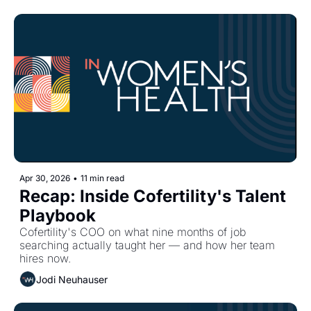
Apr 30, 2026
•
11 min read
Recap: Inside Cofertility's Talent 
Playbook
Cofertility's COO on what nine months of job 
searching actually taught her — and how her team 
hires now.
Jodi Neuhauser