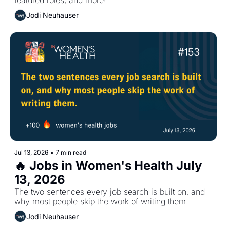
Jodi Neuhauser
Jul 13, 2026
•
7 min read
🔥 Jobs in Women's Health July 
13, 2026
The two sentences every job search is built on, and 
why most people skip the work of writing them.
Jodi Neuhauser