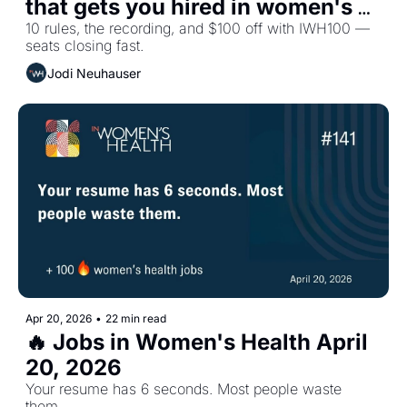
that gets you hired in women's 
health
10 rules, the recording, and $100 off with IWH100 — 
seats closing fast.
Jodi Neuhauser
Apr 20, 2026
•
22 min read
🔥 Jobs in Women's Health April 
20, 2026
Your resume has 6 seconds. Most people waste 
them.