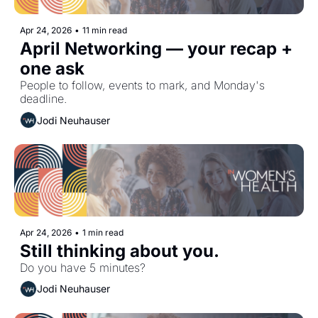
Apr 24, 2026
•
11 min read
April Networking — your recap + 
one ask 
People to follow, events to mark, and Monday's 
deadline.
Jodi Neuhauser
Apr 24, 2026
•
1 min read
Still thinking about you. 
Do you have 5 minutes?
Jodi Neuhauser