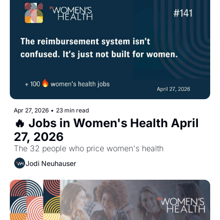
Apr 27, 2026
•
23 min read
🔥 Jobs in Women's Health April 
27, 2026
The 32 people who price women's health
Jodi Neuhauser