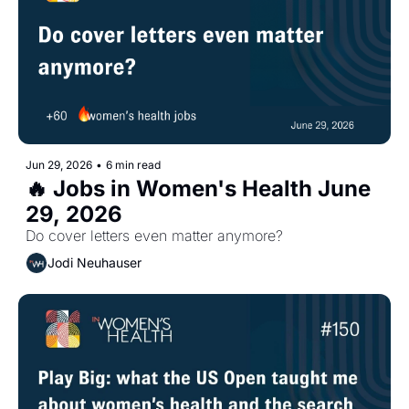
Jun 29, 2026
•
6 min read
🔥 Jobs in Women's Health June 
29, 2026
Do cover letters even matter anymore?
Jodi Neuhauser