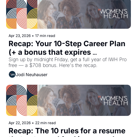
Apr 23, 2026
•
17 min read
Recap: Your 10-Step Career Plan 
(+ a bonus that expires 
tomorrow)
Sign up by midnight Friday, get a full year of IWH Pro 
free — a $708 bonus. Here's the recap.
Jodi Neuhauser
Apr 22, 2026
•
22 min read
Recap: The 10 rules for a resume 