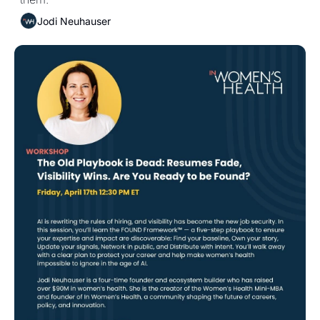
Jodi Neuhauser