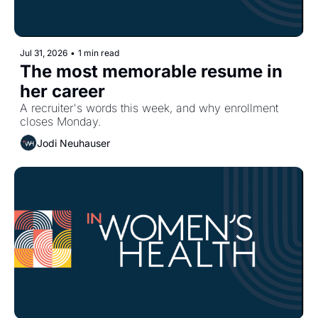
Jul 31, 2026
•
1 min read
The most memorable resume in 
her career
A recruiter's words this week, and why enrollment 
closes Monday.
Jodi Neuhauser