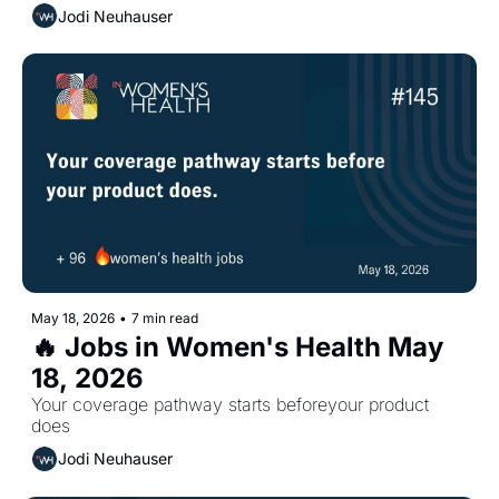
Jodi Neuhauser
May 18, 2026
•
7 min read
🔥 Jobs in Women's Health May 
18, 2026
Your coverage pathway starts beforeyour product 
does
Jodi Neuhauser