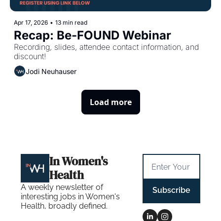
Apr 17, 2026
•
13 min read
Recap: Be-FOUND Webinar
Recording, slides, attendee contact information, and 
discount!
Jodi Neuhauser
Load more
In Women's 
Health
A weekly newsletter of 
Subscribe
interesting jobs in Women's 
Health, broadly defined.