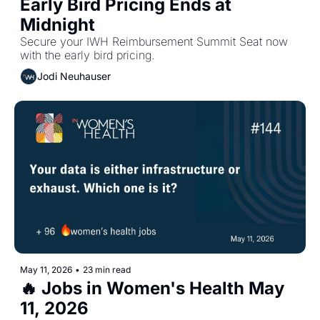
Early Bird Pricing Ends at 
Midnight
Secure your IWH Reimbursement Summit Seat now 
with the early bird pricing.
Jodi Neuhauser
May 11, 2026
•
23 min read
🔥 Jobs in Women's Health May 
11, 2026