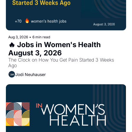
Aug 3, 2026
•
6 min read
🔥 Jobs in Women's Health 
August 3, 2026
The Clock on How You Get Pain Started 3 Weeks 
Ago
Jodi Neuhauser