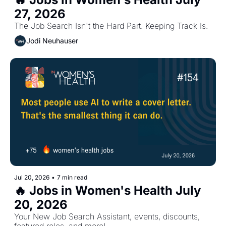
27, 2026
The Job Search Isn't the Hard Part. Keeping Track Is.
Jodi Neuhauser
Jul 20, 2026
•
7 min read
🔥 Jobs in Women's Health July 
20, 2026
Your New Job Search Assistant, events, discounts, 
featured roles, and more!