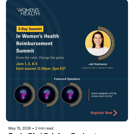
May 15, 2026
•
2 min read